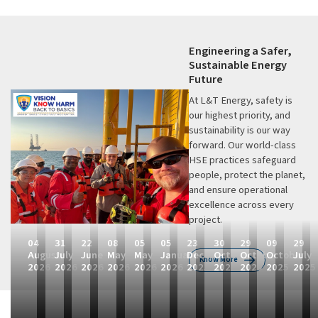
Engineering a Safer,
Sustainable Energy
Future
At L&T Energy, safety is
our highest priority, and
sustainability is our way
forward. Our world-class
HSE practices safeguard
people, protect the planet,
and ensure operational
excellence across every
project.
04
31
22
08
05
05
23
30
29
09
29
August
July
June
May
May
January
December
October
October
October
July
Know More
2026
2026
2026
2026
2026
2026
2025
2025
2025
2025
2025
L
L
L
L
L
L
L
L
F
L
F
&
&
&
&
&
&
&
&
i
&
i
T
T
T
T
T
T
T
T
n
T
n