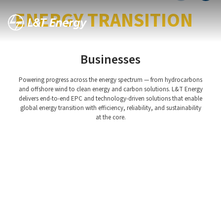
LEADING THE GLOBAL
ENERGY TRANSITION
Businesses
Powering progress across the energy spectrum — from hydrocarbons
and offshore wind to clean energy and carbon solutions. L&T Energy
delivers end-to-end EPC and technology-driven solutions that enable
global energy transition with efficiency, reliability, and sustainability
Hydrocarbon Offshore
at the core.
Hydrocarbon Onshore
Green and Clean Energy
CarbonLite Solutions
Asset Management
Offshore Wind