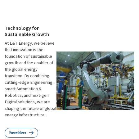
Technology for
Sustainable Growth
At L&T Energy, we believe
that innovation is the
foundation of sustainable
growth and the enabler of
the global energy
transition. By combining
cutting-edge Engineering,
smart Automation &
Robotics, and next-gen
Digital solutions, we are
shaping the future of global
energy infrastructure.
Know More