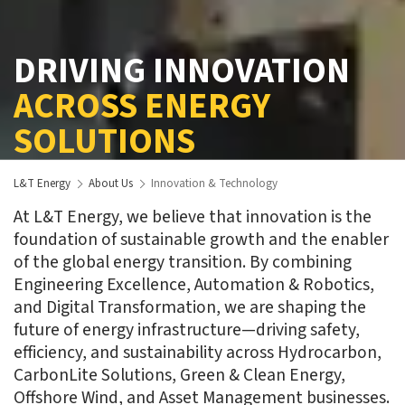
DRIVING INNOVATION
ACROSS ENERGY
SOLUTIONS
L&T Energy
About Us
Innovation & Technology
At L&T Energy, we believe that innovation is the
foundation of sustainable growth and the enabler
of the global energy transition. By combining
Engineering Excellence, Automation & Robotics,
and Digital Transformation, we are shaping the
future of energy infrastructure—driving safety,
efficiency, and sustainability across Hydrocarbon,
CarbonLite Solutions, Green & Clean Energy,
Offshore Wind, and Asset Management businesses.