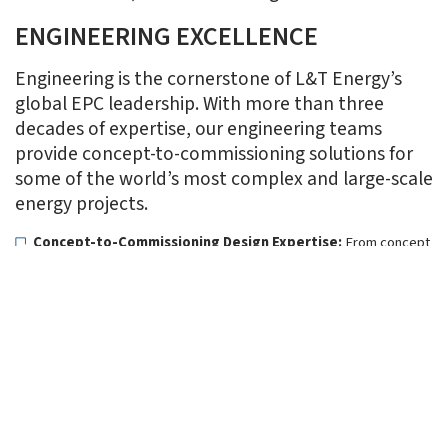
ENGINEERING EXCELLENCE
Engineering is the cornerstone of L&T Energy’s
global EPC leadership. With more than three
decades of expertise, our engineering teams
provide concept-to-commissioning solutions for
some of the world’s most complex and large-scale
energy projects.
Concept-to-Commissioning Design Expertise:
From concept
development and FEED (Front-End Engineering Design) to
detailed design and modular engineering, our teams deliver
holistic solutions across the hydrocarbon, clean energy, and
renewables value chain.
Hydrocarbon (Onshore & Offshore):
Comprehensive
engineering services across the hydrocarbon value chain—
refineries, petrochemical complexes, LNG storage &
regasification terminals, cross-country pipelines, offshore
platforms, subsea systems, and floating solutions.
CarbonLite Solutions:
Pioneering engineering design for